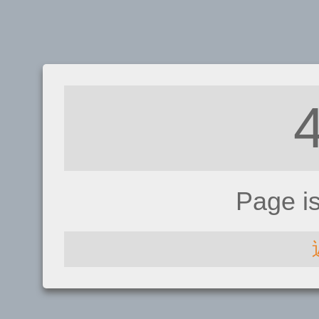
Page i